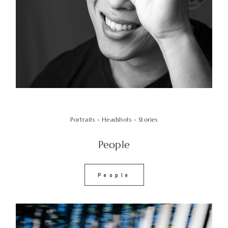
Portraits - Headshots - Stories
People
People