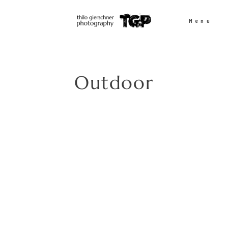
Menu
People
Outdoor
Sports
Outdoor
Projects
Contact