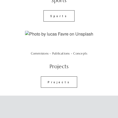
Sports
Sports
Commisions - Publications - Concepts
Projects
Projects