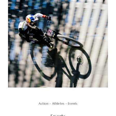
Action - Athletes - Events