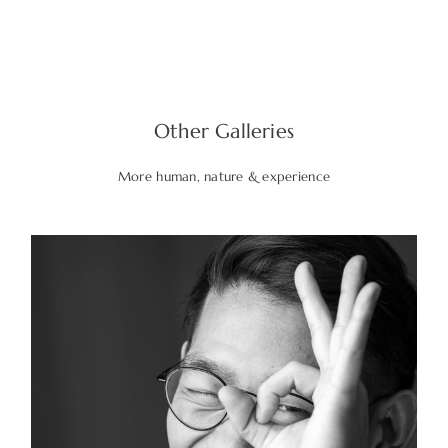
Other Galleries
More human, nature & experience