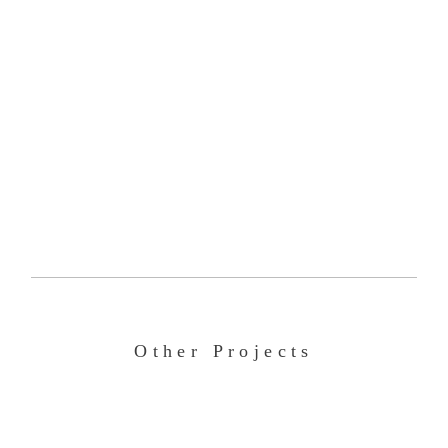
Other Projects