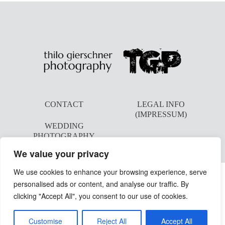
CONTACT
LEGAL INFO
(IMPRESSUM)
WEDDING
PHOTOGRAPHY
We value your privacy
We use cookies to enhance your browsing experience, serve
personalised ads or content, and analyse our traffic. By
clicking "Accept All", you consent to our use of cookies.
©2026 THILO GIERSCHNER PHOTOGRAPHY
Customise
Reject All
Accept All