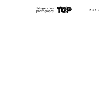
Menu
People
Sports
Outdoor
Projects
Contact