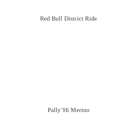
Red Bull District Ride
Pally’Hi Merino