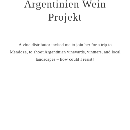
Argentinien Wein
About
Projekt
A vine distributor invited me to join her for a trip to
Mendoza, to shoot Argentinian vineyards, vintners, and local
©2026 THILO GIERSCHNER
landscapes – how could I resist?
PHOTOGRAPHY