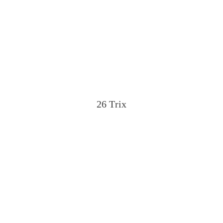
26 Trix